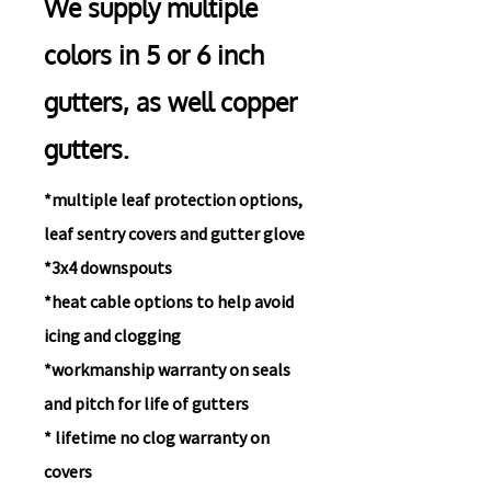
We supply multiple
colors in 5 or 6 inch
gutters, as well co
pper
gutters.
*multiple leaf protection options,
leaf sentry covers and gutter glove
*3x4 downspouts
*heat cable options to help avoid
icing and clogging
*workmanship warranty on seals
and pitch for life of gutters
* lifetime
no clog warranty on
covers