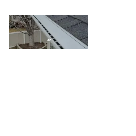
Our
Service
s
Leaf guard
protection
Gutter
installation ​