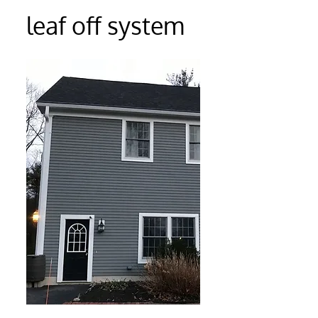
leaf off system