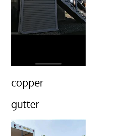
copper
gutter