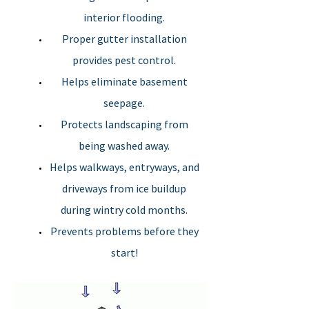
interior flooding.
Gutter
Proper gutter installation
removal
provides pest control.
Helps eliminate basement
Heat cables
seepage.
Protects landscaping from
being washed away.
Helps walkways, entryways, and
driveways from ice buildup
during wintry cold months.
Prevents problems before they
start!