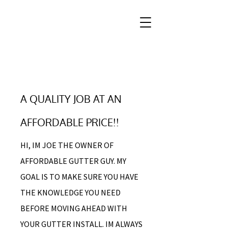
A QUALITY JOB AT AN
AFFORDABLE PRICE!!
HI, IM JOE THE OWNER OF
AFFORDABLE GUTTER GUY. MY
GOAL IS TO MAKE SURE YOU HAVE
THE KNOWLEDGE YOU NEED
BEFORE MOVING AHEAD WITH
YOUR GUTTER INSTALL. IM ALWAYS