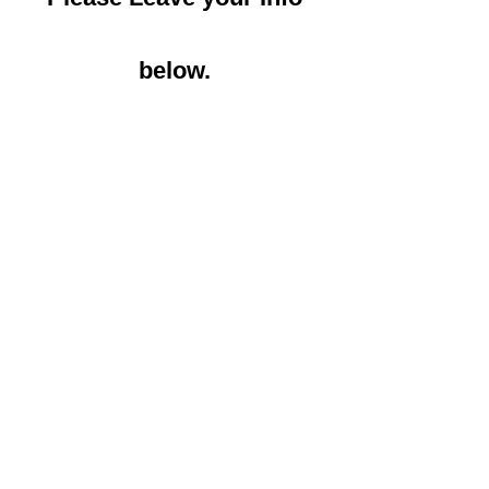
below.
Name, Phone number
Email Address*
Message*