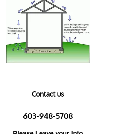
Contact us
603-948-5708
Please Leave your Info