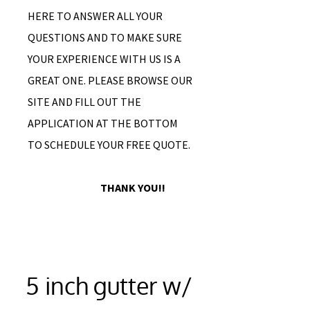
HERE TO ANSWER ALL YOUR
QUESTIONS AND TO MAKE SURE
YOUR EXPERIENCE WITH US IS A
GREAT ONE. PLEASE BROWSE OUR
SITE AND FILL OUT THE
APPLICATION AT THE BOTTOM
TO SCHEDULE YOUR FREE QUOTE.
THANK YOU!!
5 inch gutter w/