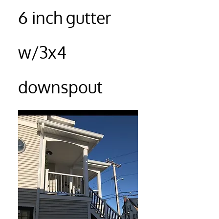
6 inch gutter
w/3x4
downspout