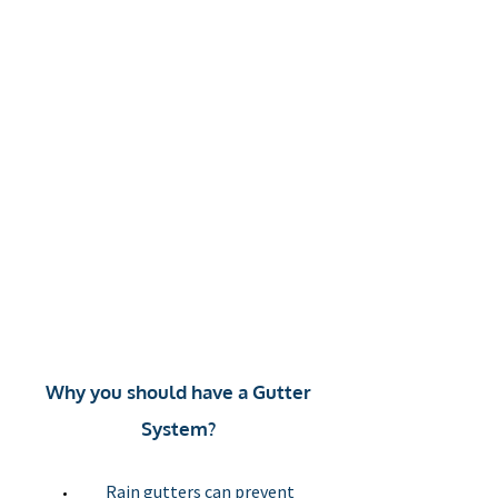
Gutter
cleaning
Cut and
drops
Why you should have a Gutter
System?
Rain gutters can prevent